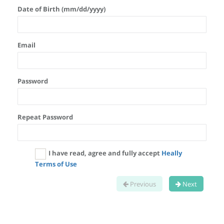
Date of Birth (mm/dd/yyyy)
Email
Password
Repeat Password
I have read, agree and fully accept
Heally
Terms of Use
Previous
Next