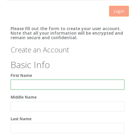
Login
Please fill out the form to create your user account.
Note that all your information will be encrypted and
remain secure and confidential.
Create an Account
Basic Info
First Name
Middle Name
Last Name